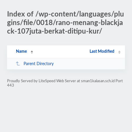
Index of /wp-content/languages/plu
gins/file/0018/rano-menang-blackja
ck-107juta-berkat-ditipu-kur/
Name
Last Modified
Parent Directory
Proudly Served by LiteSpeed Web Server at sman1kalasan.sch.id Port
443