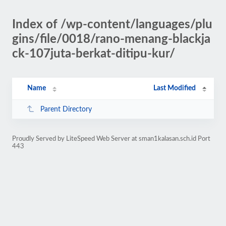
Index of /wp-content/languages/plu
gins/file/0018/rano-menang-blackja
ck-107juta-berkat-ditipu-kur/
Name
Last Modified
Parent Directory
Proudly Served by LiteSpeed Web Server at sman1kalasan.sch.id Port
443