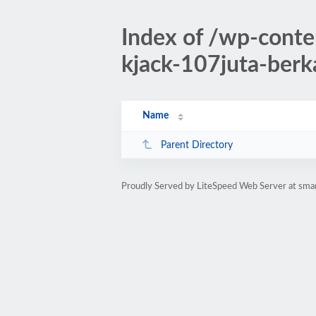
Index of /wp-cont
kjack-107juta-berk
Name
Parent Directory
Proudly Served by LiteSpeed Web Server at sman