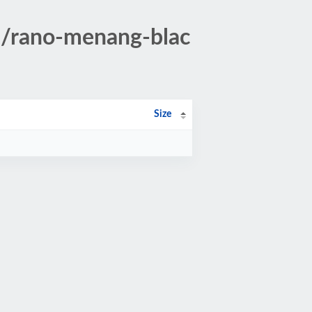
8/rano-menang-blac
Size