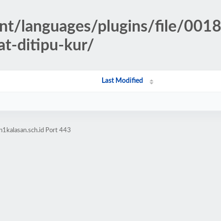
ent/languages/plugins/file/001
at-ditipu-kur/
Last Modified
1kalasan.sch.id Port 443