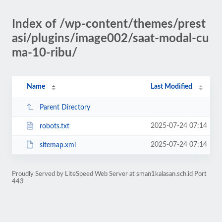
Index of /wp-content/themes/prest
asi/plugins/image002/saat-modal-cu
ma-10-ribu/
Name
Last Modified
Parent Directory
2025-07-24 07:14
robots.txt
2025-07-24 07:14
sitemap.xml
Proudly Served by LiteSpeed Web Server at sman1kalasan.sch.id Port
443