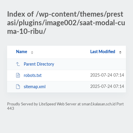
Index of /wp-content/themes/prest
asi/plugins/image002/saat-modal-cu
ma-10-ribu/
Name
Last Modified
Parent Directory
2025-07-24 07:14
robots.txt
2025-07-24 07:14
sitemap.xml
Proudly Served by LiteSpeed Web Server at sman1kalasan.sch.id Port
443