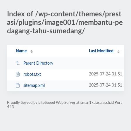
Index of /wp-content/themes/prest
asi/plugins/image001/membantu-pe
dagang-tahu-sumedang/
Name
Last Modified
Parent Directory
2025-07-24 01:51
robots.txt
2025-07-24 01:51
sitemap.xml
Proudly Served by LiteSpeed Web Server at sman1kalasan.sch.id Port
443