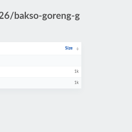
026/bakso-goreng-g
Size
1k
1k