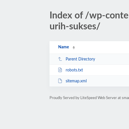
Index of /wp-conte
urih-sukses/
Name
Parent Directory
robots.txt
sitemap.xml
Proudly Served by LiteSpeed Web Server at sman