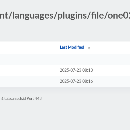
nt/languages/plugins/file/one
Last Modified
2025-07-23 08:13
2025-07-23 08:16
1kalasan.sch.id Port 443