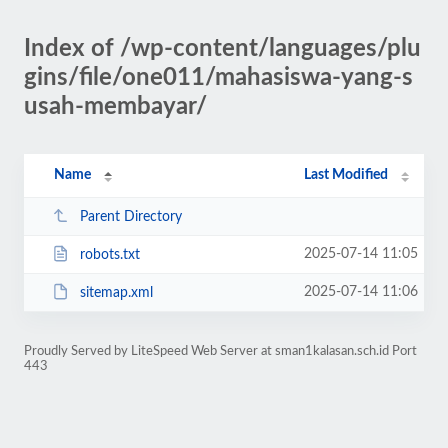
Index of /wp-content/languages/plu
gins/file/one011/mahasiswa-yang-s
usah-membayar/
Name
Last Modified
Parent Directory
2025-07-14 11:05
robots.txt
2025-07-14 11:06
sitemap.xml
Proudly Served by LiteSpeed Web Server at sman1kalasan.sch.id Port
443