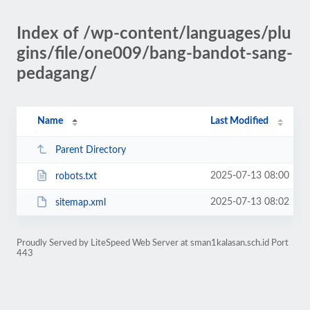
Index of /wp-content/languages/plu
gins/file/one009/bang-bandot-sang-
pedagang/
Name
Last Modified
Parent Directory
2025-07-13 08:00
robots.txt
2025-07-13 08:02
sitemap.xml
Proudly Served by LiteSpeed Web Server at sman1kalasan.sch.id Port
443