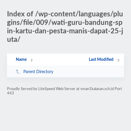
Index of /wp-content/languages/plu
gins/file/009/wati-guru-bandung-sp
in-kartu-dan-pesta-manis-dapat-25-j
uta/
Name
Last Modified
Parent Directory
Proudly Served by LiteSpeed Web Server at sman1kalasan.sch.id Port
443