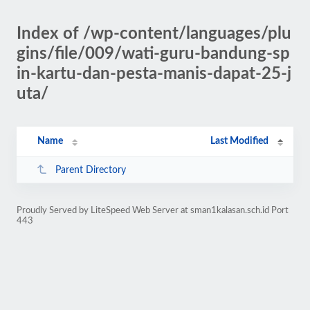
Index of /wp-content/languages/plu
gins/file/009/wati-guru-bandung-sp
in-kartu-dan-pesta-manis-dapat-25-j
uta/
Name
Last Modified
Parent Directory
Proudly Served by LiteSpeed Web Server at sman1kalasan.sch.id Port
443