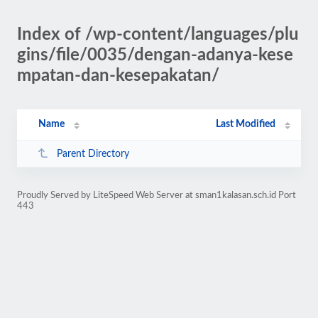
Index of /wp-content/languages/plu
gins/file/0035/dengan-adanya-kese
mpatan-dan-kesepakatan/
Name
Last Modified
Parent Directory
Proudly Served by LiteSpeed Web Server at sman1kalasan.sch.id Port
443