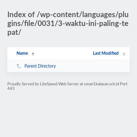
Index of /wp-content/languages/plu
gins/file/0031/3-waktu-ini-paling-te
pat/
Name
Last Modified
Parent Directory
Proudly Served by LiteSpeed Web Server at sman1kalasan.sch.id Port
443