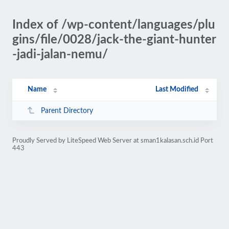
Index of /wp-content/languages/plu
gins/file/0028/jack-the-giant-hunter
-jadi-jalan-nemu/
Name
Last Modified
Parent Directory
Proudly Served by LiteSpeed Web Server at sman1kalasan.sch.id Port
443