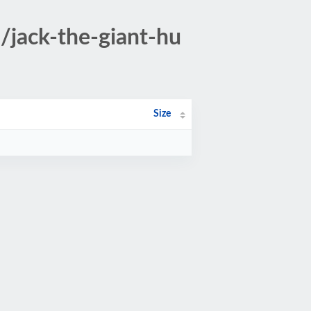
/jack-the-giant-hu
Size