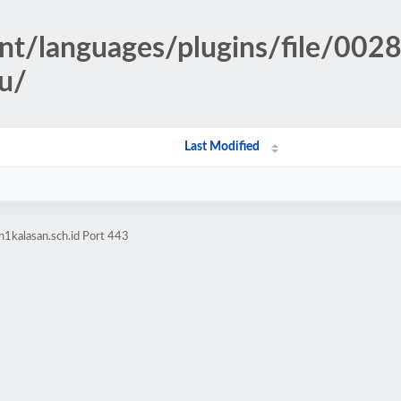
nt/languages/plugins/file/0028
mu/
Last Modified
1kalasan.sch.id Port 443