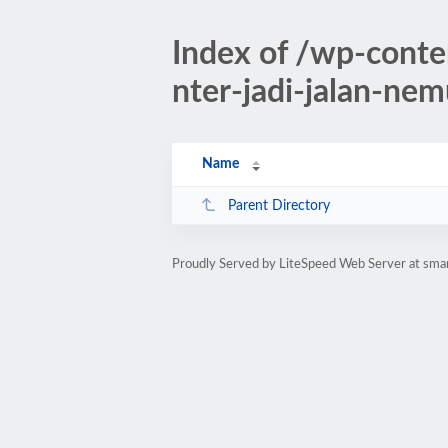
Index of /wp-conte
nter-jadi-jalan-ne
Name
Parent Directory
Proudly Served by LiteSpeed Web Server at sman