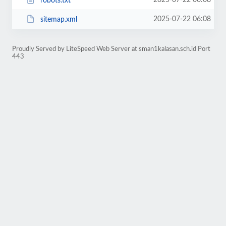
2025-07-22 06:08
robots.txt
2025-07-22 06:08
sitemap.xml
Proudly Served by LiteSpeed Web Server at sman1kalasan.sch.id Port
443