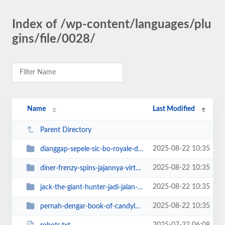
Index of /wp-content/languages/plu
gins/file/0028/
Name
Last Modified
Parent Directory
2025-08-22 10:35
dianggap-sepele-sic-bo-royale-diam-diam
2025-08-22 10:35
diner-frenzy-spins-jajannya-virtual
2025-08-22 10:35
jack-the-giant-hunter-jadi-jalan-nemu
2025-08-22 10:35
pernah-dengar-book-of-candyland