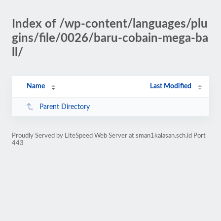
Index of /wp-content/languages/plu
gins/file/0026/baru-cobain-mega-ba
ll/
Name
Last Modified
Parent Directory
Proudly Served by LiteSpeed Web Server at sman1kalasan.sch.id Port
443