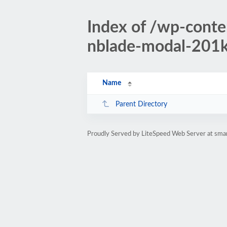
Index of /wp-conte
nblade-modal-201k-
Name
Parent Directory
Proudly Served by LiteSpeed Web Server at sman