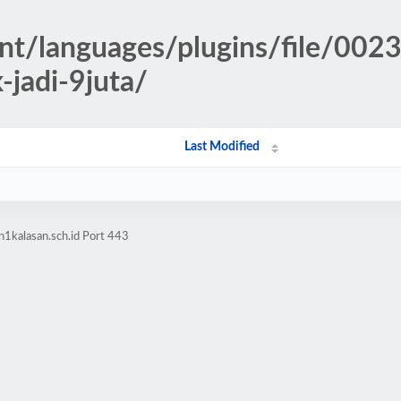
nt/languages/plugins/file/0023
jadi-9juta/
Last Modified
1kalasan.sch.id Port 443