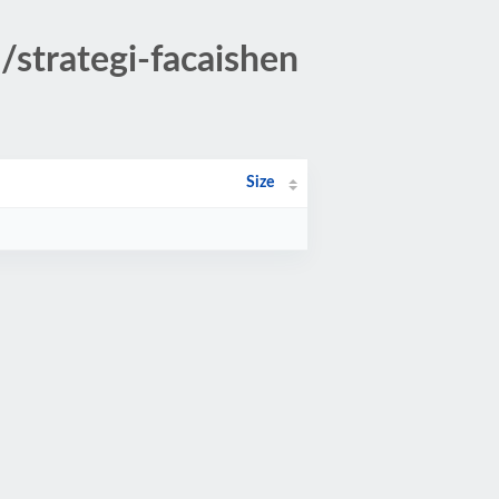
/strategi-facaishen
Size