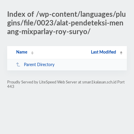
Index of /wp-content/languages/plu
gins/file/0023/alat-pendeteksi-men
ang-mixparlay-roy-suryo/
Name
Last Modified
Parent Directory
Proudly Served by LiteSpeed Web Server at sman1kalasan.sch.id Port
443