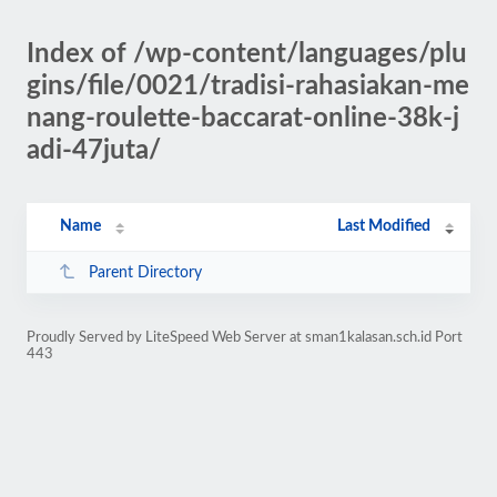
Index of /wp-content/languages/plu
gins/file/0021/tradisi-rahasiakan-me
nang-roulette-baccarat-online-38k-j
adi-47juta/
Name
Last Modified
Parent Directory
Proudly Served by LiteSpeed Web Server at sman1kalasan.sch.id Port
443