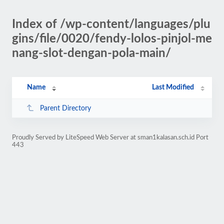
Index of /wp-content/languages/plu
gins/file/0020/fendy-lolos-pinjol-me
nang-slot-dengan-pola-main/
Name
Last Modified
Parent Directory
Proudly Served by LiteSpeed Web Server at sman1kalasan.sch.id Port
443