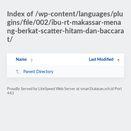
Index of /wp-content/languages/plu
gins/file/002/ibu-rt-makassar-mena
ng-berkat-scatter-hitam-dan-baccara
t/
Name
Last Modified
Parent Directory
Proudly Served by LiteSpeed Web Server at sman1kalasan.sch.id Port
443