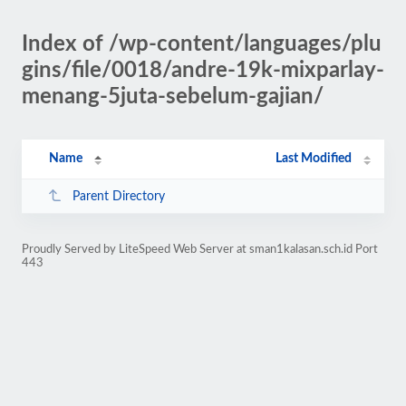
Index of /wp-content/languages/plu
gins/file/0018/andre-19k-mixparlay-
menang-5juta-sebelum-gajian/
Name
Last Modified
Parent Directory
Proudly Served by LiteSpeed Web Server at sman1kalasan.sch.id Port
443