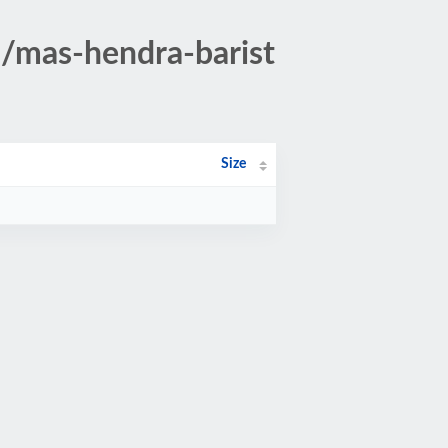
5/mas-hendra-barist
Size