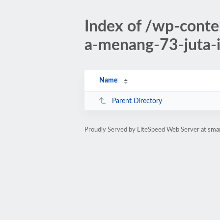
Index of /wp-conte
a-menang-73-juta-
Name
Parent Directory
Proudly Served by LiteSpeed Web Server at sman