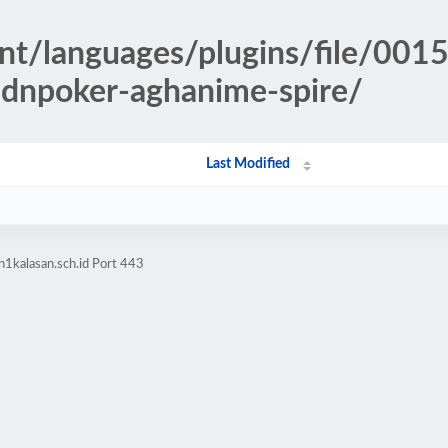
nt/languages/plugins/file/001
idnpoker-aghanime-spire/
Last Modified
1kalasan.sch.id Port 443